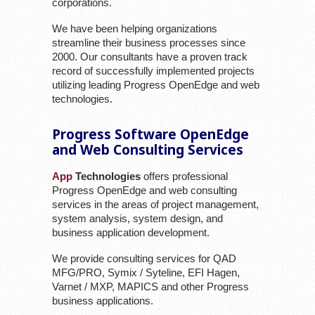
corporations.
We have been helping organizations
streamline their business processes since
2000. Our consultants have a proven track
record of successfully implemented projects
utilizing leading Progress OpenEdge and web
technologies.
Progress Software OpenEdge
and Web Consulting Services
App
Technologies
offers professional
Progress OpenEdge and web consulting
services in the areas of project management,
system analysis, system design, and
business application development.
We provide consulting services for QAD
MFG/PRO, Symix / Syteline, EFI Hagen,
Varnet / MXP, MAPICS and other Progress
business applications.