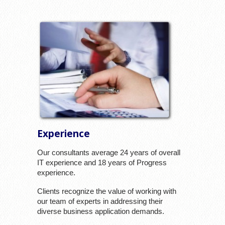
Experience
Our consultants average 24 years of overall
IT experience and 18 years of Progress
experience.
Clients recognize the value of working with
our team of experts in addressing their
diverse business application demands.