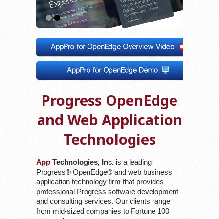
1
2
Progress OpenEdge
and Web Application
Technologies
App
Technologies, Inc.
is a leading
Progress® OpenEdge® and web business
application technology firm that provides
professional Progress software development
and consulting services. Our clients range
from mid-sized companies to Fortune 100