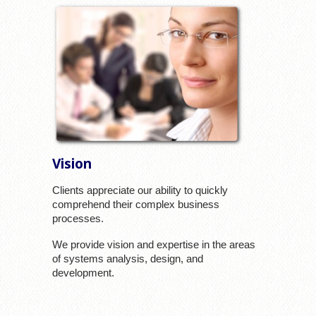
Vision
Clients appreciate our ability to quickly
comprehend their complex business
processes.
We provide vision and expertise in the areas
of systems analysis, design, and
development.