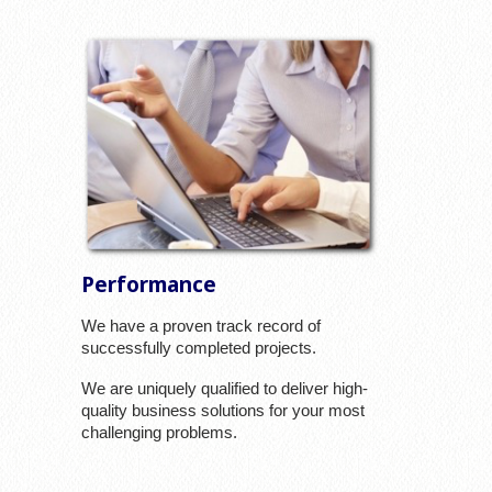
Performance
We have a proven track record of
successfully completed projects.
We are uniquely qualified to deliver high-
quality business solutions for your most
challenging problems.