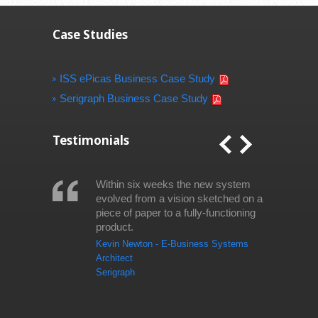
Case Studies
ISS ePicas Business Case Study
Serigraph Business Case Study
Testimonials
Within six weeks the new system
evolved from a vision sketched on a
piece of paper to a fully-functioning
product.
Kevin Newton - E-Business Systems
Architect
Serigraph