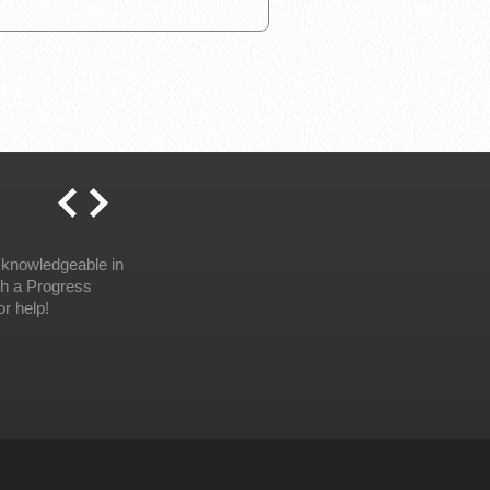
 knowledgeable in
th a Progress
r help!