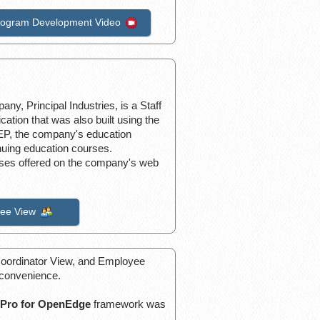
rogram Development Video
ny, Principal Industries, is a Staff
ation that was also built using the
P, the company's education
nuing education courses.
urses offered on the company's web
ee View
, Coordinator View, and Employee
 convenience.
Pro for OpenEdge
framework was