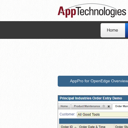
AppPro for OpenEdge Overview