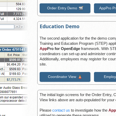
Order Entry Demo
AppPro P
Education Demo
The second application for the the demo compa
Training and Education Program (STEP) applic
App
Pro for OpenEdge
framework. With STE
coordinators can set-up and administer conti
Additionally, employees may register for co
site.
Coordinator View
Employ
The initial login screens for the Order Entry
View links above are auto-populated for your
Please
contact us
to investigate how the
App
utilized to generate these programs.