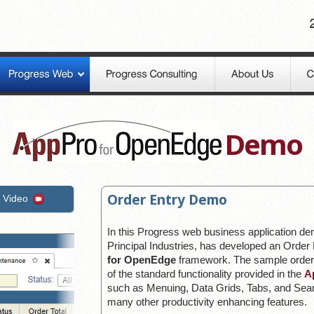
Demo
Order Entry Demo
 Video
In this Progress web business application d
Principal Industries, has developed an Order 
for OpenEdge
framework. The sample order
of the standard functionality provided in the
A
such as Menuing, Data Grids, Tabs, and Searc
many other productivity enhancing features.