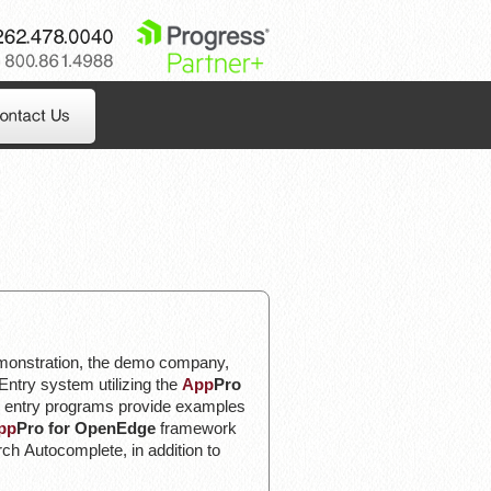
262.478.0040
800.861.4988
emonstration, the demo company,
Entry system utilizing the
App
Pro
 entry programs provide examples
pp
Pro for OpenEdge
framework
h Autocomplete, in addition to