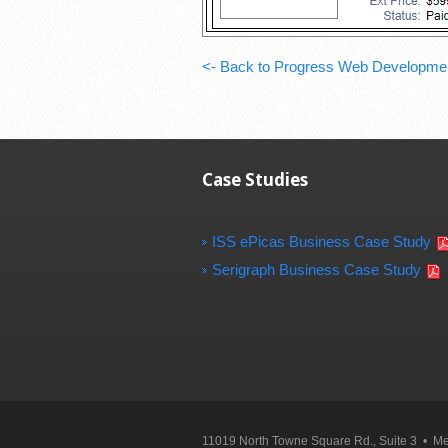
<- Back to Progress Web Developme
Case Studies
ISS ePicas Business Case Study
Serigraph Business Case Study
11019 North Towne Square Rd., Suite 3 • 