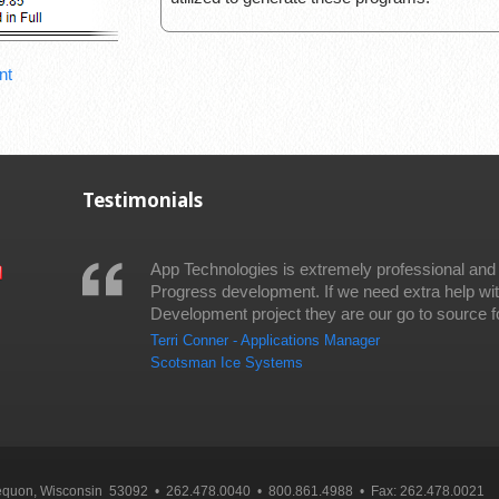
nt
Testimonials
App Technologies is extremely professional and
Progress development. If we need extra help wi
Development project they are our go to source fo
Terri Conner - Applications Manager
Scotsman Ice Systems
Mequon, Wisconsin 53092 • 262.478.0040 • 800.861.4988 • Fax: 262.478.0021